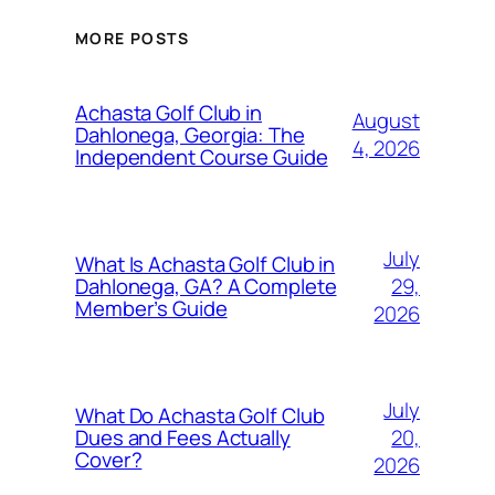
MORE POSTS
Achasta Golf Club in
August
Dahlonega, Georgia: The
4, 2026
Independent Course Guide
July
What Is Achasta Golf Club in
29,
Dahlonega, GA? A Complete
Member’s Guide
2026
July
What Do Achasta Golf Club
20,
Dues and Fees Actually
Cover?
2026