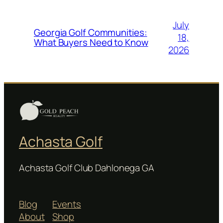
July
Georgia Golf Communities:
18,
What Buyers Need to Know
2026
Achasta Golf
Achasta Golf Club Dahlonega GA
Blog
Events
About
Shop