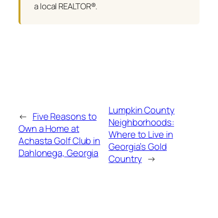
a local REALTOR®.
Lumpkin County
←
Five Reasons to
Neighborhoods:
Own a Home at
Where to Live in
Achasta Golf Club in
Georgia’s Gold
Dahlonega, Georgia
Country
→