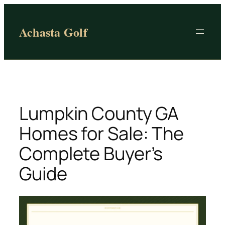
Skip
to
Achasta Golf
content
Lumpkin County GA
Homes for Sale: The
Complete Buyer’s
Guide