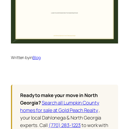
Written by
in
Blog
Ready to make your move in North
Georgia?
Search all Lumpkin County
homes for sale at Gold Peach Realty
,
your local Dahlonega & North Georgia
experts. Call
(770) 283-1223
to work with