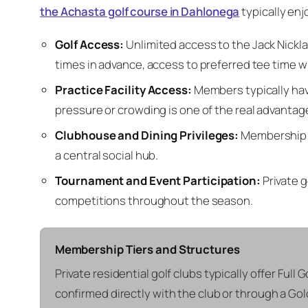
the Achasta golf course in Dahlonega
typically enjo
Golf Access:
Unlimited access to the Jack Nickla
times in advance, access to preferred tee time wi
Practice Facility Access:
Members typically have
pressure or crowding is one of the real advantag
Clubhouse and Dining Privileges:
Membership ge
a central social hub.
Tournament and Event Participation:
Private g
competitions throughout the season.
Membership Tiers and Structures
Private residential golf clubs typically offer Full 
confirmed directly with the club or through a Go