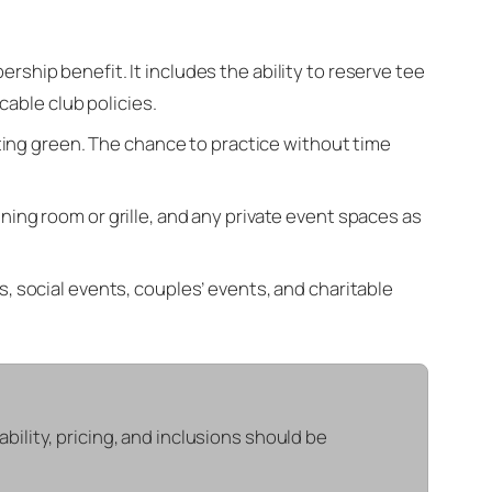
hip benefit. It includes the ability to reserve tee
cable club policies.
ting green. The chance to practice without time
ning room or grille, and any private event spaces as
, social events, couples’ events, and charitable
lability, pricing, and inclusions should be