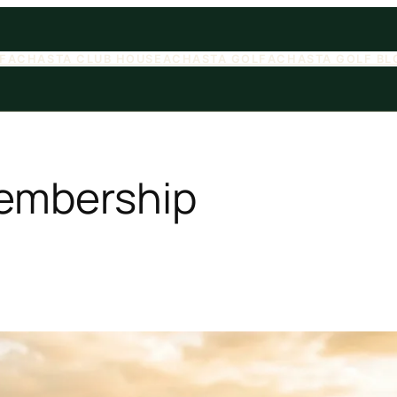
F
ACHASTA CLUB HOUSE
ACHASTA GOLF
ACHASTA GOLF BL
embership