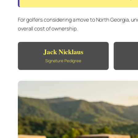
For golfers considering a move to North Georgia, un
overall cost of ownership.
Jack Nicklaus
Signature Pedigree