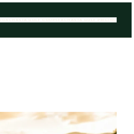
OG
ACHASTA GOLF COURSE
ACHASTA GOLF PRICING