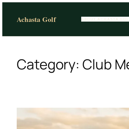
Skip
to
Achasta Golf
ABOUT ACHASTA GOL
content
Category:
Club M