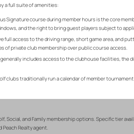
y a full suite of amenities:
us Signature course during member hours is the core members
ndows, and the right to bring guest players subject to appli
 full access to the driving range, short game area, and put
es of private club membership over public course access.
nerally includes access to the clubhouse facilities, the di
olf clubs traditionally run a calendar of member tournaments
Golf, Social, and Family membership options. Specific tier avai
ld Peach Realty agent.