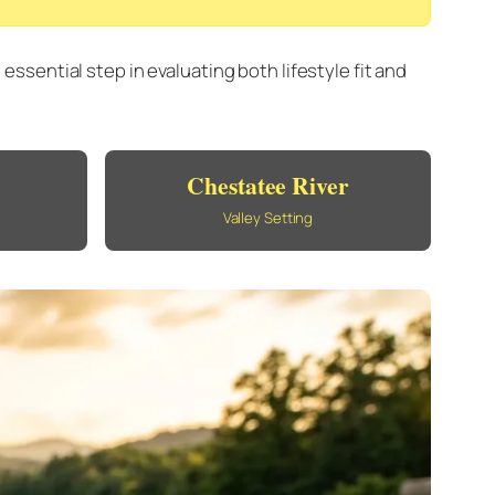
sential step in evaluating both lifestyle fit and
Chestatee River
Valley Setting