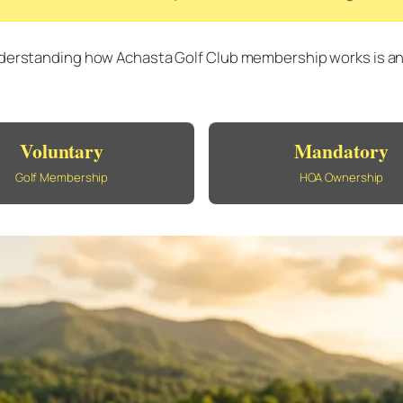
derstanding how Achasta Golf Club membership works is an es
Voluntary
Mandatory
Golf Membership
HOA Ownership