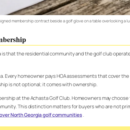
igned membership contract beside a golf glove on a table overlooking a lus
mbership
a is that the residential community and the golf club opera
ta. Every homeowner pays HOA assessments that cover the 
p is not optional; it comes with ownership.
rship at the Achasta Golf Club. Homeowners may choose to j
unity. This distinction matters for buyers who are not prima
over North Georgia golf communities
.