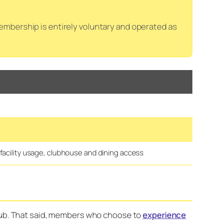
mbership is entirely voluntary and operated as
facility usage, clubhouse and dining access
club. That said, members who choose to
experience