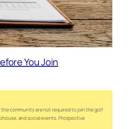
efore You Join
he community are not required to join the golf
lubhouse, and social events. Prospective