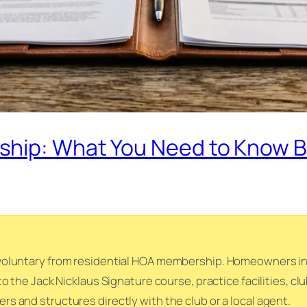
hip: What You Need to Know B
oluntary from residential HOA membership. Homeowners in t
o the Jack Nicklaus Signature course, practice facilities, c
 and structures directly with the club or a local agent.