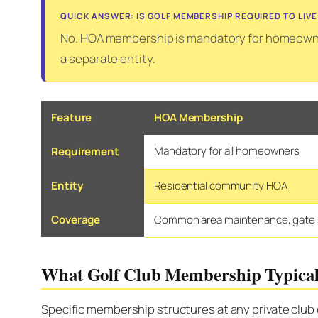
QUICK ANSWER: IS GOLF MEMBERSHIP REQUIRED TO LIVE
No. HOA membership is mandatory for homeowner
a separate entity.
Feature
HOA Membership
Mandatory for all homeowners
Requirement
Entity
Residential community HOA
Coverage
Common area maintenance, gate s
What Golf Club Membership Typical
Specific membership structures at any private club