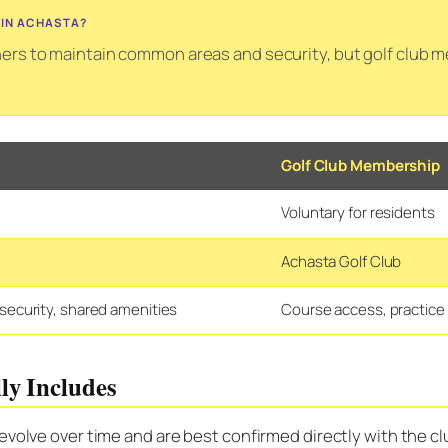
 IN ACHASTA?
s to maintain common areas and security, but golf club me
Golf Club Membership
Voluntary for residents
Achasta Golf Club
ecurity, shared amenities
Course access, practice 
ly Includes
 evolve over time and are best confirmed directly with the 