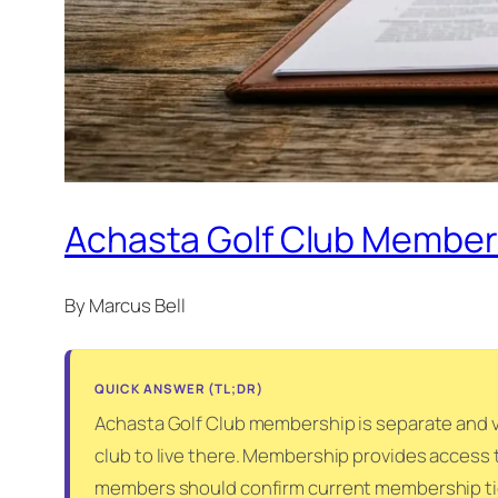
Achasta Golf Club Members
By Marcus Bell
QUICK ANSWER (TL;DR)
Achasta Golf Club membership is separate and v
club to live there. Membership provides access t
members should confirm current membership tiers