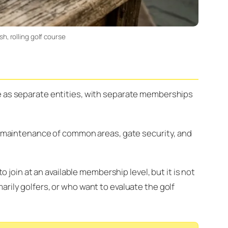
h, rolling golf course
te as separate entities, with separate memberships
maintenance of common areas, gate security, and
oin at an available membership level, but it is not
rily golfers, or who want to evaluate the golf