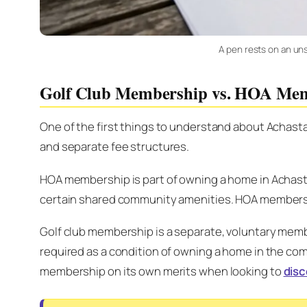
A pen rests on an uns
Golf Club Membership vs. HOA Me
One of the first things to understand about Achast
and separate fee structures.
HOA membership is part of owning a home in Achas
certain shared community amenities. HOA membershi
Golf club membership is a separate, voluntary membe
required as a condition of owning a home in the comm
membership on its own merits when looking to
disc