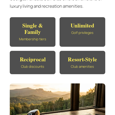
luxury living and recreation amenities.
Single &
Unlimited
Family
Golf privileges
Membership tiers
Reciprocal
Resort-Style
Club discounts
Club amenities