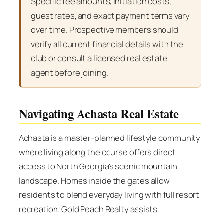
Specific fee amounts, initiation costs,
guest rates, and exact payment terms vary
over time. Prospective members should
verify all current financial details with the
club or consult a licensed real estate
agent before joining.
Navigating Achasta Real Estate
Achasta is a master-planned lifestyle community
where living along the course offers direct
access to North Georgia’s scenic mountain
landscape. Homes inside the gates allow
residents to blend everyday living with full resort
recreation. Gold Peach Realty assists