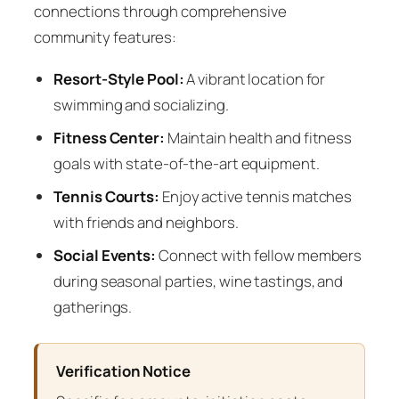
connections through comprehensive
community features:
Resort-Style Pool:
A vibrant location for
swimming and socializing.
Fitness Center:
Maintain health and fitness
goals with state-of-the-art equipment.
Tennis Courts:
Enjoy active tennis matches
with friends and neighbors.
Social Events:
Connect with fellow members
during seasonal parties, wine tastings, and
gatherings.
Verification Notice