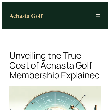
Skip
to
Achasta Golf
content
Unveiling the True
Cost of Achasta Golf
Membership Explained