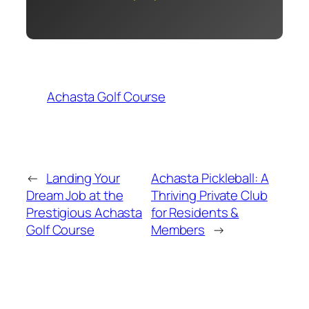
Achasta Golf Course
←
Landing Your
Achasta Pickleball: A
Dream Job at the
Thriving Private Club
Prestigious Achasta
for Residents &
Golf Course
Members
→