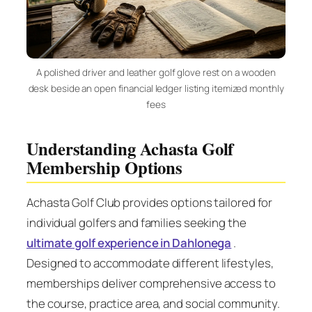
A polished driver and leather golf glove rest on a wooden
desk beside an open financial ledger listing itemized monthly
fees
Understanding Achasta Golf
Membership Options
Achasta Golf Club provides options tailored for
individual golfers and families seeking the
ultimate golf experience in Dahlonega
.
Designed to accommodate different lifestyles,
memberships deliver comprehensive access to
the course, practice area, and social community.