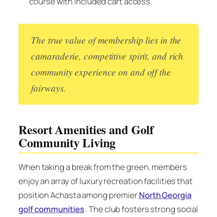
course with included cart access.
The true value of membership lies in the
camaraderie, competitive spirit, and rich
community experience on and off the
fairways.
Resort Amenities and Golf
Community Living
When taking a break from the green, members
enjoy an array of luxury recreation facilities that
position Achasta among premier
North Georgia
golf communities
. The club fosters strong social