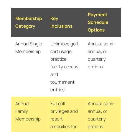
Payment
Membership
Key
Schedule
Category
Inclusions
Options
Annual Single
Unlimited golf,
Annual, semi-
Membership
cart usage,
annual, or
practice
quarterly
facility access,
options
and
tournament
entries
Annual
Full golf
Annual, semi-
Family
privileges and
annual, or
Membership
resort
quarterly
amenities for
options