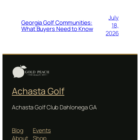
July
Georgia Golf Communities:
18,
What Buyers Need to Know
2026
Achasta Golf
Achasta Golf Club Dahlonega GA
Blog
Events
About
Shop