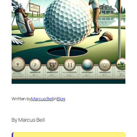
Written by
Marcus Bell
in
Blog
By Marcus Bell