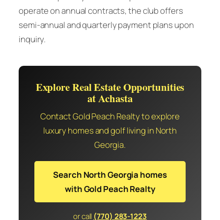
operate on annual contracts, the club offers
semi-annual and quarterly payment plans upon
inquiry.
Explore Real Estate Opportunities
at Achasta
Contact Gold Peach Realty to explore
luxury homes and golf living in North
Georgia.
Search North Georgia homes
with Gold Peach Realty
or call
(770) 283-1223