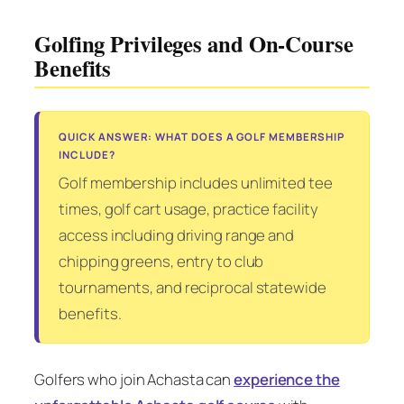
Golfing Privileges and On-Course
Benefits
QUICK ANSWER: WHAT DOES A GOLF MEMBERSHIP
INCLUDE?
Golf membership includes unlimited tee
times, golf cart usage, practice facility
access including driving range and
chipping greens, entry to club
tournaments, and reciprocal statewide
benefits.
Golfers who join Achasta can
experience the