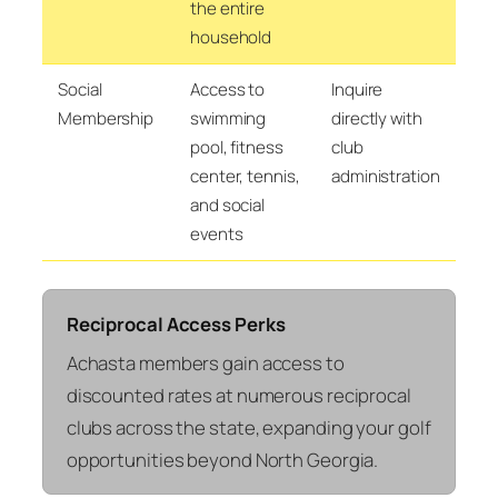
the entire
household
Social
Access to
Inquire
Membership
swimming
directly with
pool, fitness
club
center, tennis,
administration
and social
events
Reciprocal Access Perks
Achasta members gain access to
discounted rates at numerous reciprocal
clubs across the state, expanding your golf
opportunities beyond North Georgia.