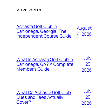
MORE POSTS
Achasta Golf Club in
August
Dahlonega, Georgia: The
4, 2026
Independent Course Guide
July
What Is Achasta Golf Club in
29,
Dahlonega, GA? A Complete
Member’s Guide
2026
July
What Do Achasta Golf Club
20,
Dues and Fees Actually
Cover?
2026