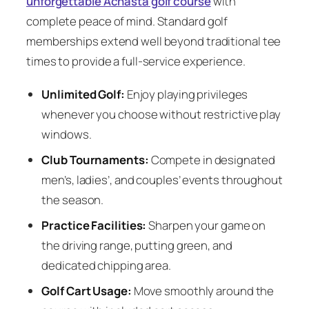
unforgettable Achasta golf course
with
complete peace of mind. Standard golf
memberships extend well beyond traditional tee
times to provide a full-service experience.
Unlimited Golf:
Enjoy playing privileges
whenever you choose without restrictive play
windows.
Club Tournaments:
Compete in designated
men’s, ladies’, and couples’ events throughout
the season.
Practice Facilities:
Sharpen your game on
the driving range, putting green, and
dedicated chipping area.
Golf Cart Usage:
Move smoothly around the