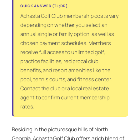
QUICK ANSWER (TL;DR)
Achasta Golf Club membership costs vary
depending on whether you select an
annual single or family option, as well as
chosen payment schedules. Members
receive full access to unlimited golf,
practice facilities, reciprocal club
benefits, and resort amenities like the
pool, tennis courts, and fitness center.
Contact the club or a local real estate
agent to confirm current membership
rates.
Residing in the picturesque hills of North
Georgia, Achasta Golf Club offers a rich blend of