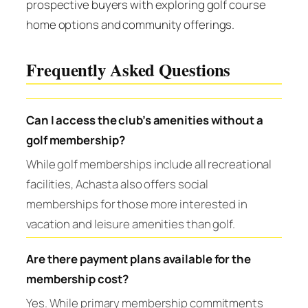
prospective buyers with exploring golf course
home options and community offerings.
Frequently Asked Questions
Can I access the club’s amenities without a
golf membership?
While golf memberships include all recreational
facilities, Achasta also offers social
memberships for those more interested in
vacation and leisure amenities than golf.
Are there payment plans available for the
membership cost?
Yes. While primary membership commitments