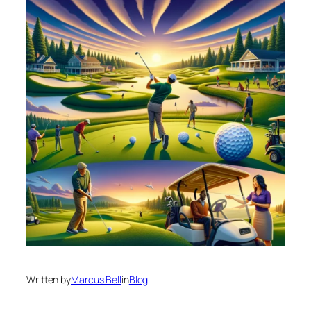
Written by
Marcus Bell
in
Blog