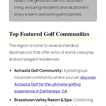
reflect the genuine charm of Southern
living, ensuring residents and vacationers
enjoy a warm, welcoming atmosphere.
Top Featured Golf Communities
The region is home to several standout
destinations that offer a mix of world-class play
and extravagant residences:
Achasta Golf Community:
A prestigious
mountain community where you can
discover
Achasta Golf for the ultimate golfing
experience in Dahlonega, GA
.
Brasstown Valley Resort & Spa:
Combining