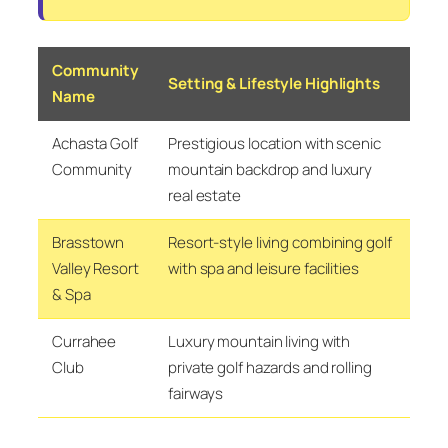
Community
Setting & Lifestyle Highlights
Name
Achasta Golf
Prestigious location with scenic
Community
mountain backdrop and luxury
real estate
Brasstown
Resort-style living combining golf
Valley Resort
with spa and leisure facilities
& Spa
Currahee
Luxury mountain living with
Club
private golf hazards and rolling
fairways