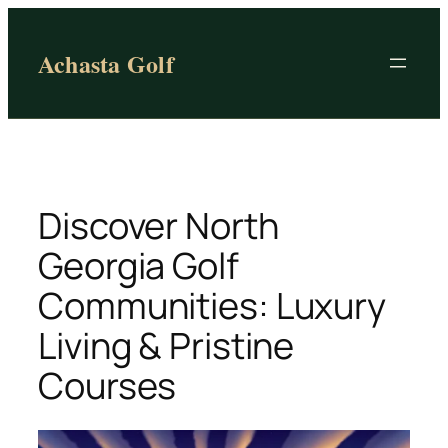
Skip
to
Achasta Golf
content
Discover North
Georgia Golf
Communities: Luxury
Living & Pristine
Courses