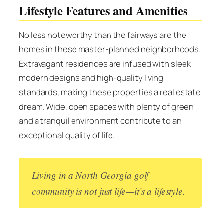
Lifestyle Features and Amenities
No less noteworthy than the fairways are the
homes in these master-planned neighborhoods.
Extravagant residences are infused with sleek
modern designs and high-quality living
standards, making these properties a real estate
dream. Wide, open spaces with plenty of green
and a tranquil environment contribute to an
exceptional quality of life.
Living in a North Georgia golf
community is not just life—it’s a lifestyle.