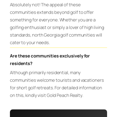
Absolutely not! The appeal of these
communities extends beyond golf to offer
something for everyone. Whether you are a
golfing enthusiast or simply a lover of high living
standards, north Georgia golf communities will
cater to your needs.
Are these communities exclusively for
residents?
Although primarily residential, many
communities welcome tourists and vacationers
for short golf retreats. For detailed information
on this, kindly visit Gold Peach Realty.