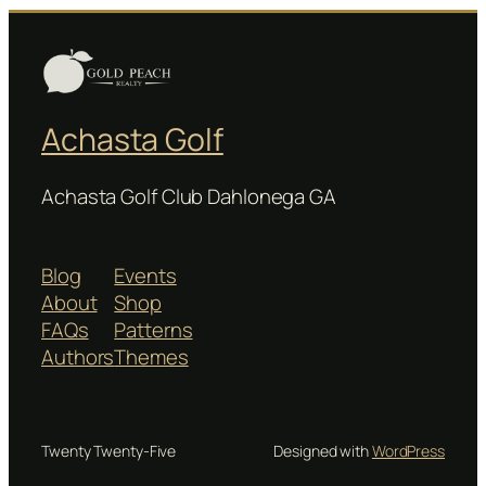
Achasta Golf
Achasta Golf Club Dahlonega GA
Blog
Events
About
Shop
FAQs
Patterns
Authors
Themes
Twenty Twenty-Five
Designed with
WordPress