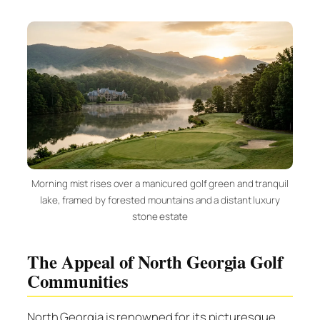
Morning mist rises over a manicured golf green and tranquil
lake, framed by forested mountains and a distant luxury
stone estate
The Appeal of North Georgia Golf
Communities
North Georgia is renowned for its picturesque