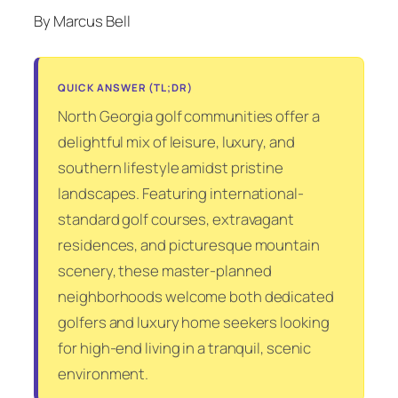
By Marcus Bell
QUICK ANSWER (TL;DR)
North Georgia golf communities offer a
delightful mix of leisure, luxury, and
southern lifestyle amidst pristine
landscapes. Featuring international-
standard golf courses, extravagant
residences, and picturesque mountain
scenery, these master-planned
neighborhoods welcome both dedicated
golfers and luxury home seekers looking
for high-end living in a tranquil, scenic
environment.