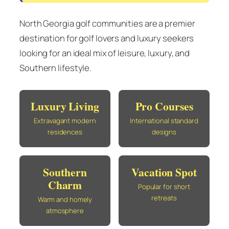
North Georgia golf communities are a premier
destination for golf lovers and luxury seekers
looking for an ideal mix of leisure, luxury, and
Southern lifestyle.
Luxury Living
Pro Courses
Extravagant modern
International standard
residences
designs
Southern
Vacation Spot
Charm
Popular for short
retreats
Warm and homely
atmosphere