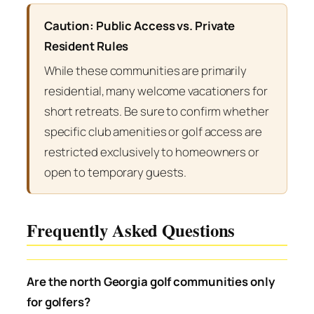
Caution: Public Access vs. Private
Resident Rules
While these communities are primarily
residential, many welcome vacationers for
short retreats. Be sure to confirm whether
specific club amenities or golf access are
restricted exclusively to homeowners or
open to temporary guests.
Frequently Asked Questions
Are the north Georgia golf communities only
for golfers?