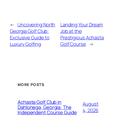
←
Uncovering North
Landing Your Dream
Georgia Golf Club:
Job at the
Exclusive Guide to
Prestigious Achasta
Luxury Golfing
Golf Course
→
MORE POSTS
Achasta Golf Club in
August
Dahlonega, Georgia: The
4, 2026
Independent Course Guide