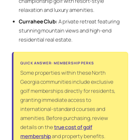
championship golf with resort-style
relaxation and luxury amenities.
Currahee Club:
A private retreat featuring
stunning mountain views and high-end
residential real estate.
QUICK ANSWER: MEMBERSHIP PERKS
Some properties within these North
Georgia communities include exclusive
golf memberships directly for residents,
granting immediate access to
international-standard courses and
amenities. Before purchasing, review
details on the
true cost of golf
membership
and property benefits.