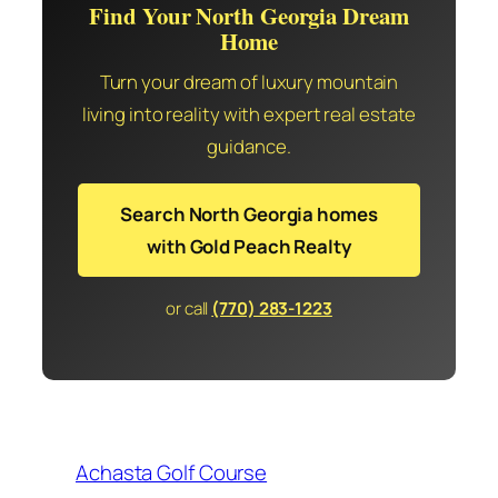
Find Your North Georgia Dream
Home
Turn your dream of luxury mountain
living into reality with expert real estate
guidance.
Search North Georgia homes
with Gold Peach Realty
or call
(770) 283-1223
Achasta Golf Course