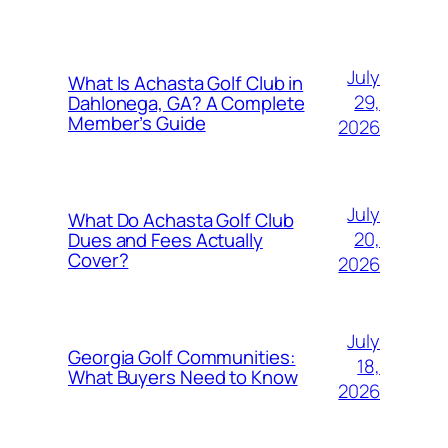
July
What Is Achasta Golf Club in
29,
Dahlonega, GA? A Complete
Member’s Guide
2026
July
What Do Achasta Golf Club
20,
Dues and Fees Actually
Cover?
2026
July
Georgia Golf Communities:
18,
What Buyers Need to Know
2026