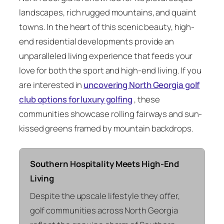
landscapes, rich rugged mountains, and quaint
towns. In the heart of this scenic beauty, high-
end residential developments provide an
unparalleled living experience that feeds your
love for both the sport and high-end living. If you
are interested in
uncovering North Georgia golf
club options for luxury golfing
, these
communities showcase rolling fairways and sun-
kissed greens framed by mountain backdrops.
Southern Hospitality Meets High-End
Living
Despite the upscale lifestyle they offer,
golf communities across North Georgia